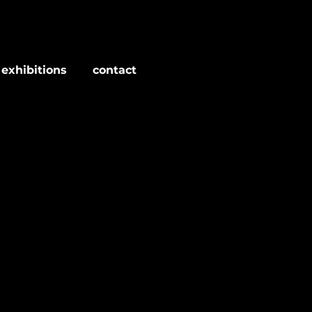
 exhibitions
contact