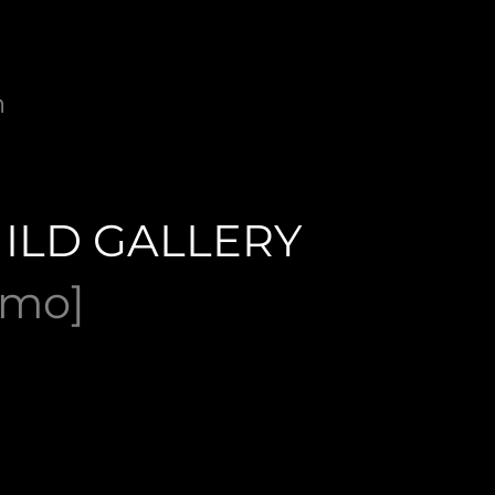
n
ILD GALLERY
omo]