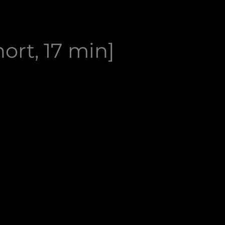
ort, 17 min]