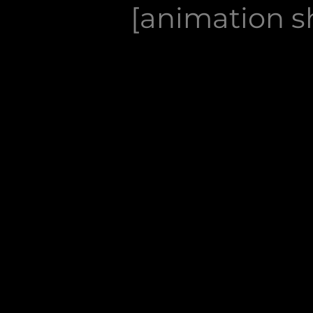
[animation sh