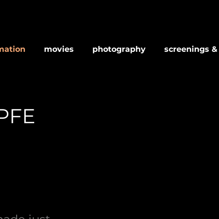
mation
movies
photography
screenings &
PFE