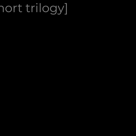
ort trilogy]