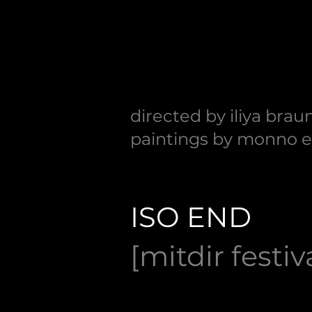
directed by iliya brau
paintings by monno 
ISO END
[mitdir festiv