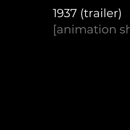
1937 (trailer)
[animation sh