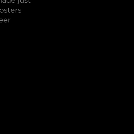
made just
osters
eer