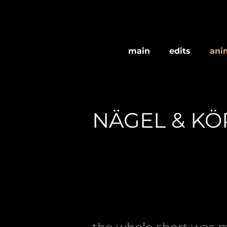
main
edits
ani
NÄGEL & KÖ