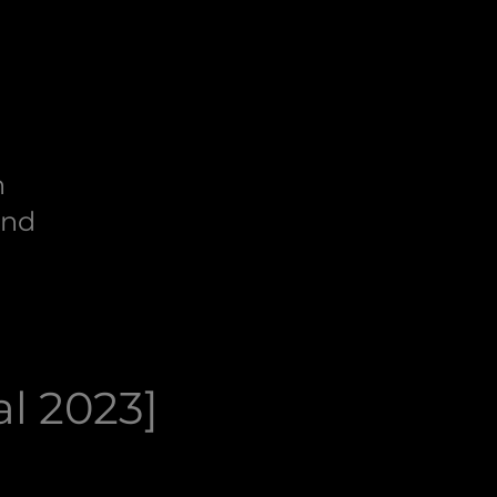
n
end
al 2023]