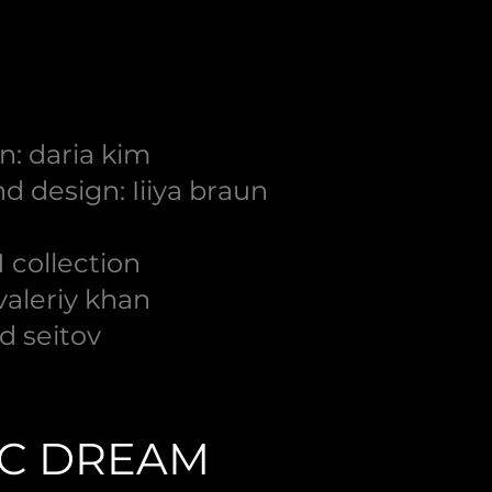
n: daria kim
d design: Iiiya braun
 collection
 valeriy khan
d seitov
IC DREAM