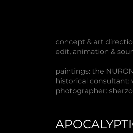
concept & art directio
edit, animation & soun
paintings: the NURON
historical consultant:
photographer: sherzo
APOCALYPT