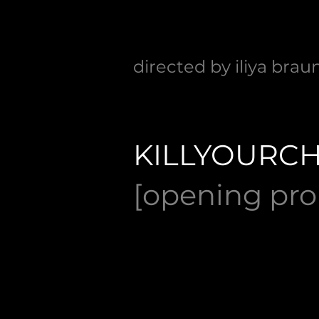
directed by iliya brau
KILLYOURCH
[opening pr