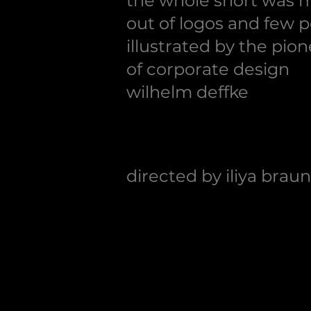
the whole short was 
out of logos and few p
illustrated by
the pion
of corporate design
wilhelm deffke
directed
by
iliya braun