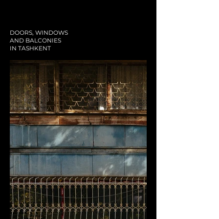
DOORS, WINDOWS
AND BALCONIES
IN TASHKENT