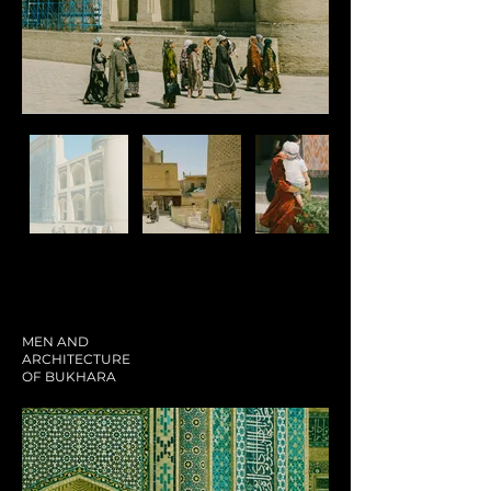
MEN AND
ARCHITECTURE
OF BUKHARA