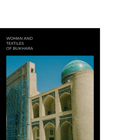
WOMAN AND
TEXTILES
OF BUKHARA