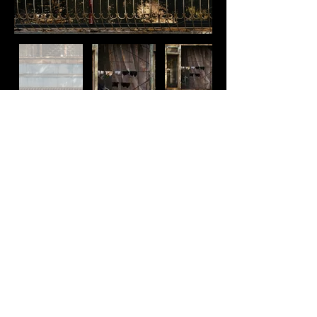
MOSAIC MURALS AND
POST SOVIET VIBES
IN TASHKENT