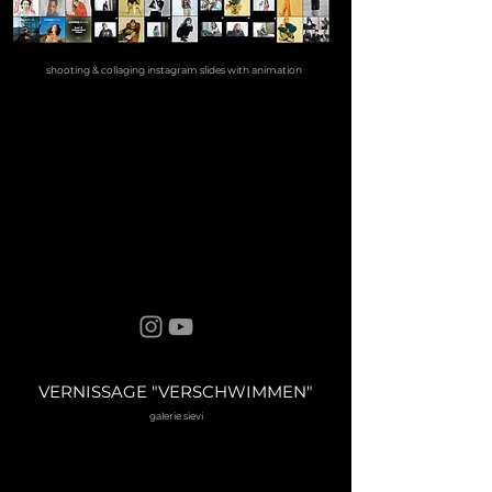
shooting & collaging instagram slides with animation
VERNISSAGE "VERSCHWIMMEN"
galerie sievi