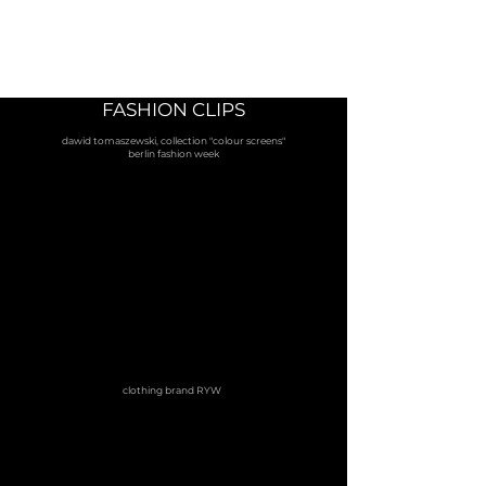
FASHION CLIPS
dawid tomaszewski, collection "colour screens"
berlin fashion week
clothing brand RYW