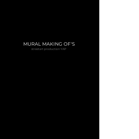
MURAL MAKING OF'S
streetart production YAP