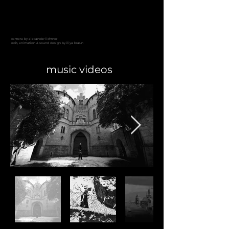
camera by alexander lichtner
edit, animation & sound design
by iliya braun
music videos