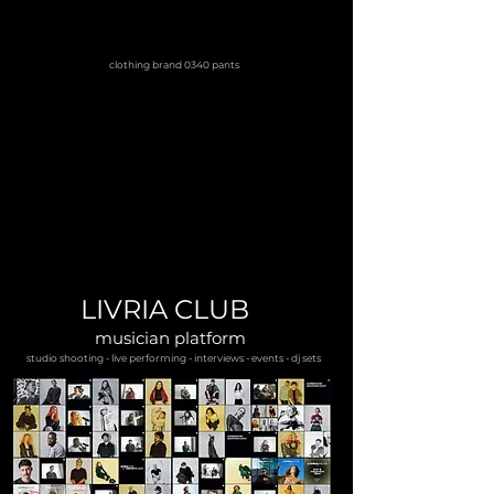
clothing brand 0340 pants
LIVRIA CLUB
musician platform
studio shooting - live performing - interviews - events - dj sets